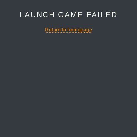
LAUNCH GAME FAILED
Return to homepage