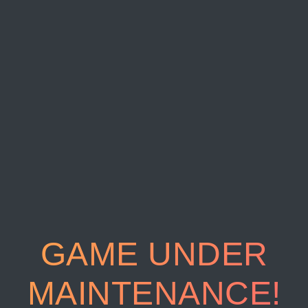
GAME UNDER
MAINTENANCE!