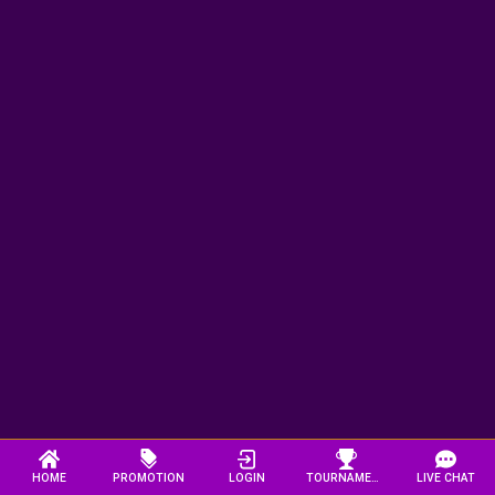
HOME
PROMOTION
LOGIN
TOURNAMENT
LIVE CHAT