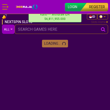
LOGIN
REGISTER
Kanit*** Withdraw IDR
ID
56,811,955.000
NEXTSPIN SLOTS
Slots Home
ALL
LOADING...