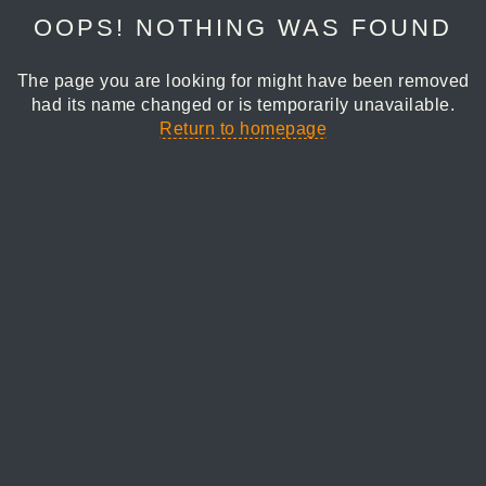
OOPS! NOTHING WAS FOUND
The page you are looking for might have been removed
had its name changed or is temporarily unavailable.
Return to homepage