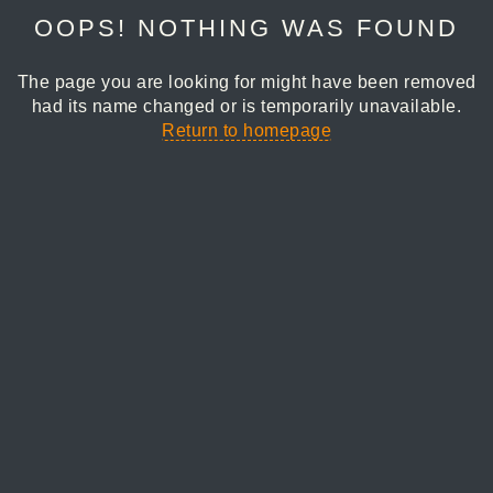
OOPS! NOTHING WAS FOUND
The page you are looking for might have been removed
had its name changed or is temporarily unavailable.
Return to homepage