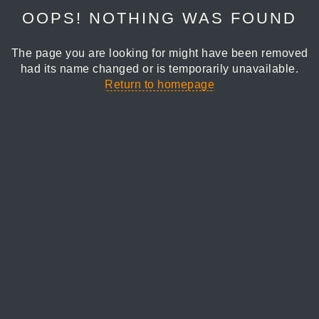
OOPS! NOTHING WAS FOUND
The page you are looking for might have been removed
had its name changed or is temporarily unavailable.
Return to homepage