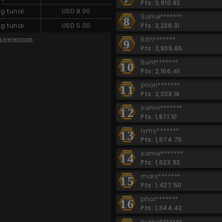
Pts: 3,910.83
g tunai
USD 8.00
Same*******
8
Pts: 3,236.31
g tunai
USD 5.00
Rith*******
 & Ketentuan
9
Pts: 2,806.65
Bunt*******
10
Pts: 2,166.41
phon*******
11
Pts: 2,028.18
samn*******
12
Pts: 1,871.10
lymy*******
13
Pts: 1,674.75
samw*******
14
Pts: 1,623.93
mars*******
15
Pts: 1,427.50
phor*******
16
Pts: 1,344.42
nume*******