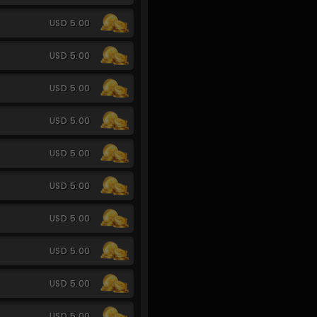
USD 5.00
USD 5.00
USD 5.00
USD 5.00
USD 5.00
USD 5.00
USD 5.00
USD 5.00
USD 5.00
USD 5.00