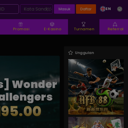
EN
Masuk
Daftar
Promosi
E-Kasino
Turnamen
Referral
Unggulan
s] Wonder
allengers
195.00