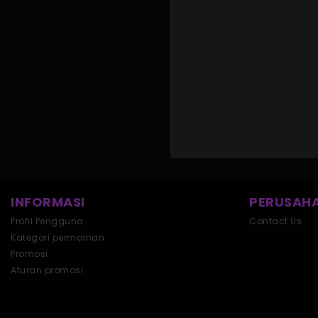
INFORMASI
PERUSAHA
Profil Pengguna
Contact Us
Kategori permainan
Promosi
Aturan promosi