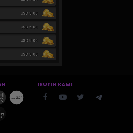
USD 5.00
USD 5.00
USD 5.00
USD 5.00
AN
IKUTIN KAMI