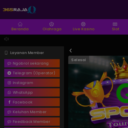
Beranda
Olahraga
Live Kasino
Slot
Layanan Member
Selesai
Ngobrol sekarang
Telegram (Operator)
Instagram
WhatsApp
Facebook
Keluhan Member
Feedback Member