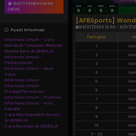
BUKTI PEMBAYARAN
HARI
JAM
MENIT
DETIK
(NEW)
:
:
:
0
0
0
0
[AFBSports] Wonde
04/07/2023 12:00 - 31/07/20
Pusat Informasi
Peringkat
H
Informasi Umum - Cara
Merubah Tampilan Website
1
Uan
Mobile Baru di 365RAJA
2
Uan
Informasi Umum -
Pembayaran
3
Uan
Informasi Umum - Akun
4
Uan
Saya
Informasi Umum
5
Uan
Informasi Umum -
6
Uan
Produk/Permainan
Informasi Umum - Promosi
7
Uan
Informasi Umum - Auto
8
Uan
Rebate
Cara Mendapatkan Bonus
9
Uan
di 365RAJA
10
Uan
Cara Bermain di 365RAJA
11
-
20
Uan