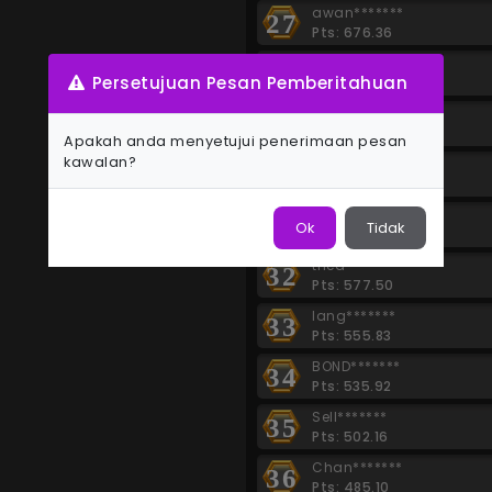
awan*******
27
Pts: 676.36
Te30*******
28
Persetujuan Pesan Pemberitahuan
Pts: 646.80
kimn*******
29
Pts: 614.46
Apakah anda menyetujui penerimaan pesan
kawalan?
ahna*******
30
Pts: 600.60
srey*******
31
Ok
Tidak
Pts: 577.50
thea*******
32
Pts: 577.50
lang*******
33
Pts: 555.83
BOND*******
34
Pts: 535.92
Sell*******
35
Pts: 502.16
Chan*******
36
Pts: 485.10