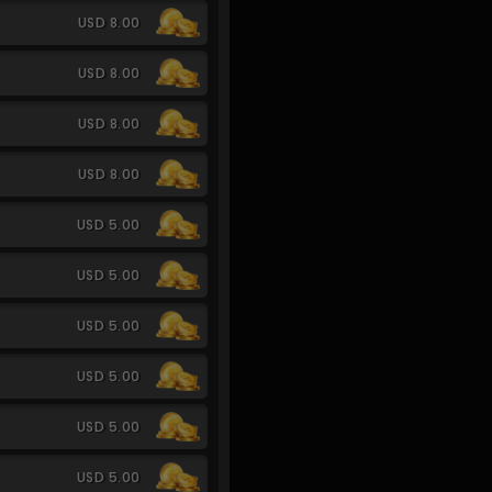
USD 8.00
USD 8.00
USD 8.00
USD 8.00
USD 5.00
USD 5.00
USD 5.00
USD 5.00
USD 5.00
USD 5.00