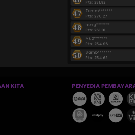
Pts: 281.82
Zamm*******
47
Pts: 270.27
hong*******
48
Pts: 261.91
Mkl2*******
49
Pts: 254.96
Samb*******
50
Pts: 254.68
AN KITA
PENYEDIA PEMBAYAR