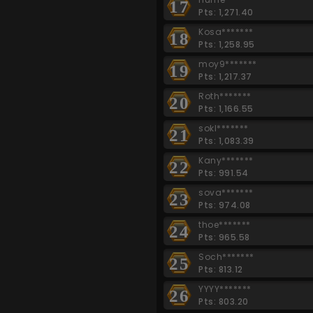
17
Pts: 1,271.40
Kosa*******
18
Pts: 1,258.95
moy9*******
19
Pts: 1,217.37
Roth*******
20
Pts: 1,166.55
sokl*******
21
Pts: 1,083.39
Kany*******
22
Pts: 991.54
sova*******
23
Pts: 974.08
thoe*******
24
Pts: 965.58
Soch*******
25
Pts: 813.12
YYYY*******
26
Pts: 803.20