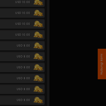
USD 10.00
USD 10.00
USD 10.00
USD 10.00
USD 8.00
Hubungi kami
USD 8.00
USD 8.00
USD 8.00
USD 8.00
USD 8.00