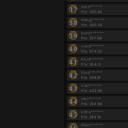
sezo*******
37
Pts: 435.85
Meng*******
38
Pts: 420.42
bumi*******
39
Pts: 397.58
savd*******
40
Pts: 374.22
RAJA*******
41
Pts: 364.21
Eksa*******
42
Pts: 348.81
hoki*******
43
Pts: 343.96
iren*******
44
Pts: 284.90
Edho*******
45
Pts: 284.19
Khen*******
46