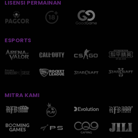
LISENSI PERMAINAN
ESPORTS
MITRA KAMI