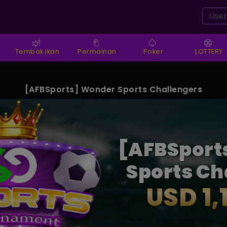
Tembak Ikan
Permainan
Poker
LOTTERY
amaq** Setor Dana IDR 13,270,580.000
[AFBSports] Wonder Sports Challengers
[AFBSport
Sports Ch
USD 1,