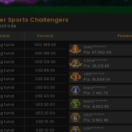
r Sports Challengers
23 11:59
adiah
Nominal
Pemen
g tunai
USD 288.00
daly*******
1
Pts: 87,962.40
g tunai
USD 188.00
Chhe*******
g tunai
USD 128.00
2
Pts: 26,213.88
g tunai
USD 88.00
VR11*******
3
g tunai
USD 68.00
Pts: 15,694.14
g tunai
USD 50.00
khea*******
4
Pts: 7,401.70
g tunai
USD 40.00
Mara*******
5
g tunai
USD 30.00
Pts: 4,663.89
g tunai
USD 20.00
Vito*******
6
Pts: 3,963.96
g tunai
USD 15.00
soli*******
7
g tunai
USD 10.00