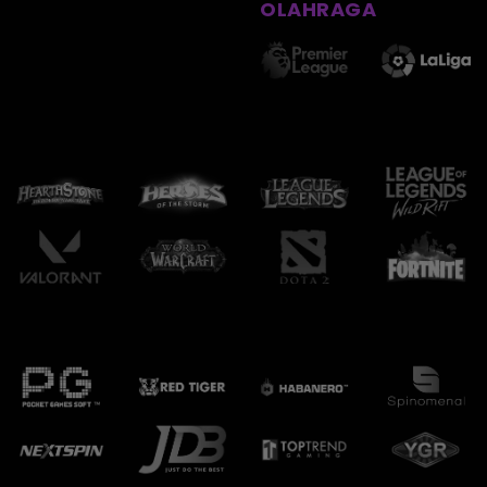
OLAHRAGA