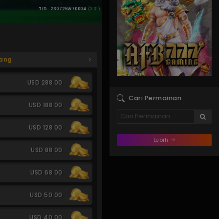
TID : 230725W70004
(331)
ang
USD 288.00
Cari Permainan
USD 188.00
USD 128.00
Lebih
USD 88.00
USD 68.00
USD 50.00
USD 40.00