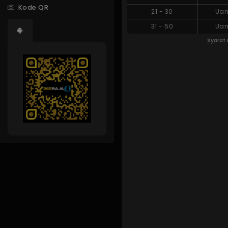
Kode QR
21
-
30
Uan
31
-
50
Uan
Syarat