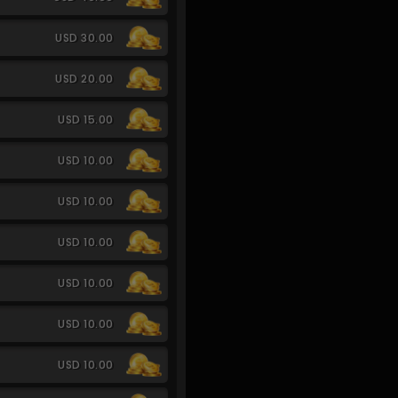
USD 30.00
USD 20.00
USD 15.00
USD 10.00
USD 10.00
USD 10.00
USD 10.00
USD 10.00
USD 10.00